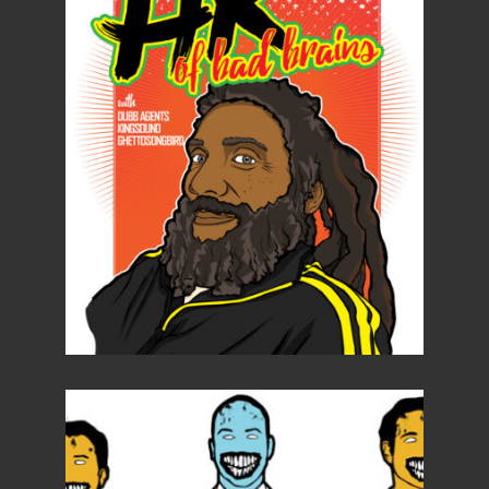
Details
Details