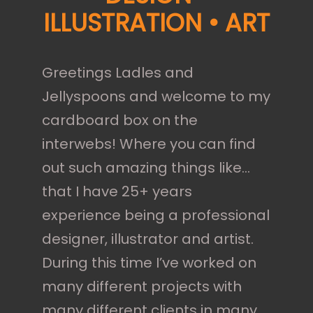
ILLUSTRATION • ART
Greetings Ladles and
Jellyspoons and welcome to my
cardboard box on the
interwebs! Where you can find
out such amazing things like…
that I have 25+ years
experience being a professional
designer, illustrator and artist.
During this time I’ve worked on
many different projects with
many different clients in many