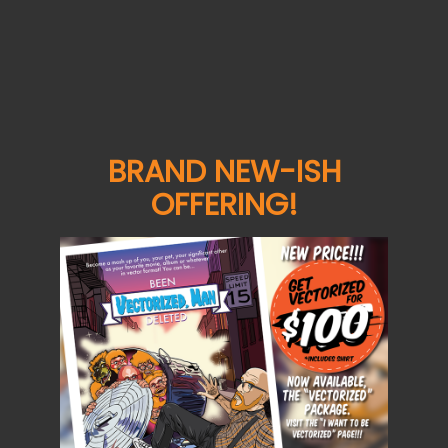
Details
De G
Details
Details
BRAND NEW-ISH
OFFERING!