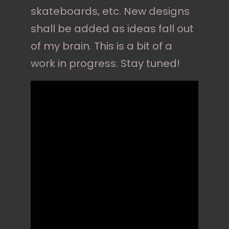
skateboards, etc. New designs
shall be added as ideas fall out
of my brain. This is a bit of a
work in progress. Stay tuned!