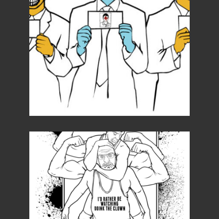
Details