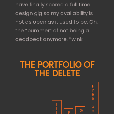
have finally scored a full time
design gig so my availability is
not as open as it used to be. Oh,
the “bummer” of not being a
deadbeat anymore. *wink
THE PORTFOLIO OF
THE DELETE
F
r
e
e
l
I
a
l
G
n
l
P