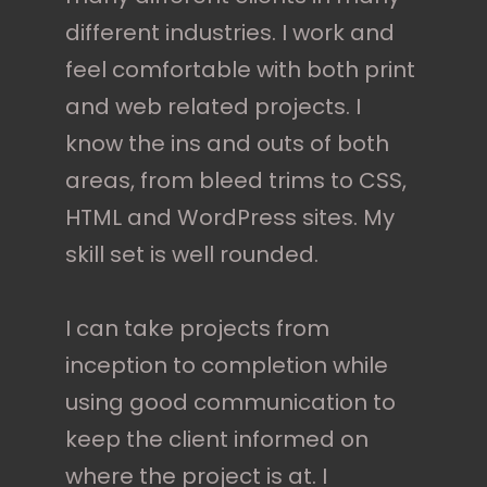
different industries. I work and
feel comfortable with both print
and web related projects. I
know the ins and outs of both
areas, from bleed trims to CSS,
HTML and WordPress sites. My
skill set is well rounded.
I can take projects from
inception to completion while
using good communication to
keep the client informed on
where the project is at. I