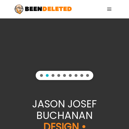
Main me
JASON JOSEF
BUCHANAN
DESIGN •