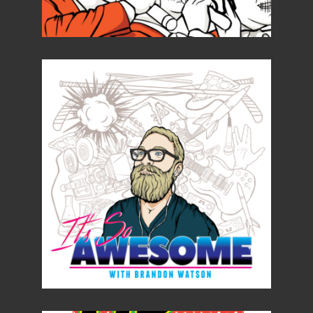
Details