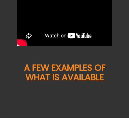
A FEW EXAMPLES OF
WHAT IS AVAILABLE