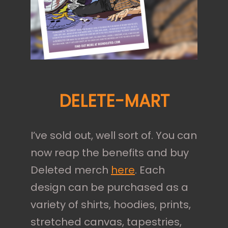
DELETE-MART
I’ve sold out, well sort of. You can
now reap the benefits and buy
Deleted merch
here
. Each
design can be purchased as a
variety of shirts, hoodies, prints,
stretched canvas, tapestries,