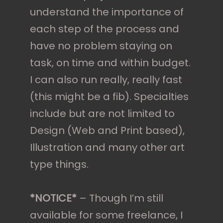
understand the importance of
each step of the process and
have no problem staying on
task, on time and within budget.
I can also run really, really fast
(this might be a fib). Specialties
include but are not limited to
Design (Web and Print based),
Illustration and many other art
type things.
*NOTICE*
– Though I’m still
available for some freelance, I