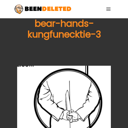
Main me
bear-hands-
kungfunecktie-3