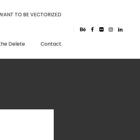
 WANT TO BE VECTORIZED
the Delete
Contact