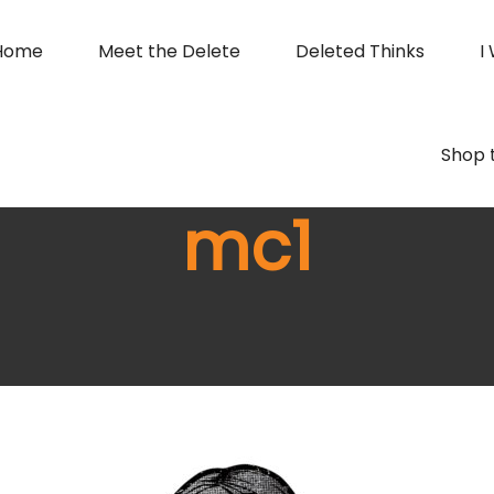
Home
Meet the Delete
Deleted Thinks
I
Shop 
mc1