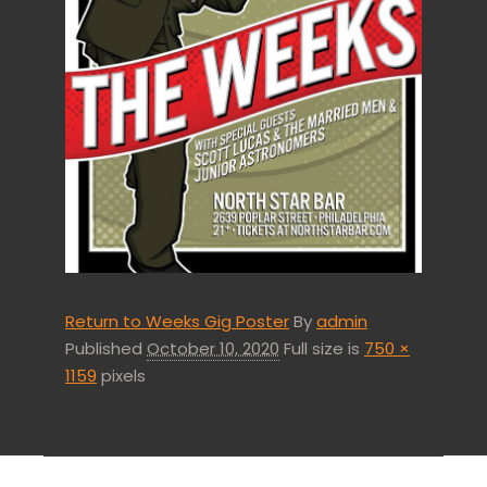
Return to Weeks Gig Poster
By
admin
Published
October 10, 2020
Full size is
750 ×
1159
pixels