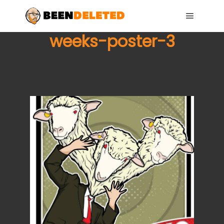
Main me
weeks-poster-3