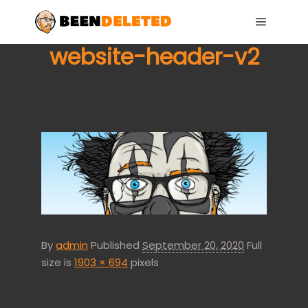
Main me
website-header-v2
By
admin
Published
September 20, 2020
Full
size is
1903 × 694
pixels