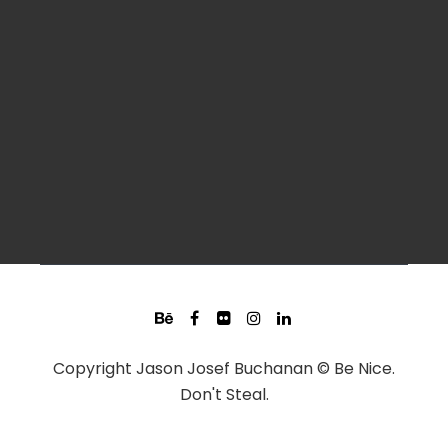
Copyright Jason Josef Buchanan © Be Nice.
Don't Steal.