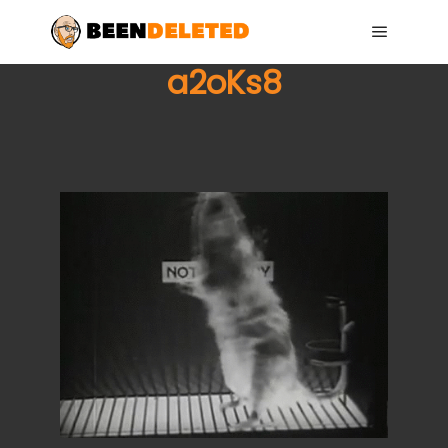
Main me
a2oKs8