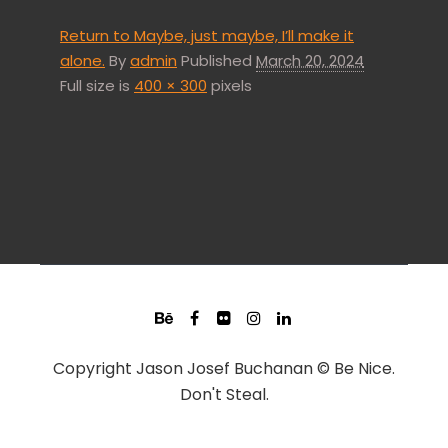
Return to Maybe, just maybe, I’ll make it
alone.
By
admin
Published
March 20, 2024
Full size is
400 × 300
pixels
Copyright Jason Josef Buchanan © Be Nice.
Don't Steal.